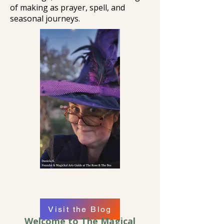
of making as prayer, spell, and
seasonal journeys.
Visit the Blog
Welcome to The Magical