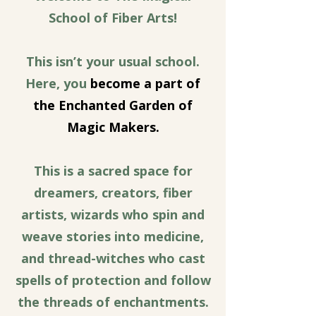
School of Fiber Arts!
This isn’t your usual school.
Here, you
become a part of
the Enchanted Garden of
Magic Makers.
This is a sacred space for
dreamers, creators, fiber
artists, wizards who spin and
weave stories into medicine,
and thread-witches who cast
spells of protection and follow
the threads of enchantments.