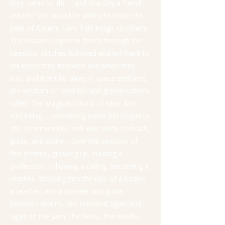
they came to life … and one day a friend
asked if she would be willing to teach the
path of Ancient Fairy Tale Magic to others.
The lessons began to dance through the
seasons, stitches followed and led (hard to
tell when they followed and when they
led), and from far away in space and time,
the wisdom of mothers and grandmothers
called The Magical School of Fiber Arts
into being.… something inside her began to
stir, to remember, and was ready to teach,
guide, and share …Over the seasons of
this lifetime, growing up, building a
profession, following a calling, becoming a
mother, stepping into the role of a healer,
a teacher, and a traveler and guide
between realms, she returned again and
again to the yarn, the fabric, the needle,