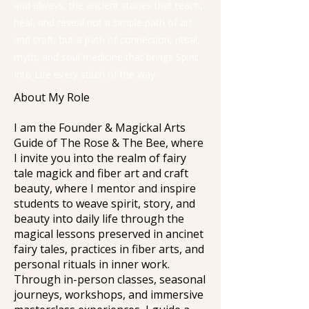
and always, the ancient stories that teach,
heal, and reveal not a simple path of art
and craft, but a path of connection, ritual,
myth, and soul medicine that brings Spirit
Into Life every stitch of the way.
About My Role
I am the Founder & Magickal Arts
Guide of The Rose & The Bee, where
I invite you into the realm of fairy
tale magick and fiber art and craft
beauty, where I mentor and inspire
students to weave spirit, story, and
beauty into daily life through the
magical lessons preserved in ancinet
fairy tales, practices in fiber arts, and
personal rituals in inner work.
Through in-person classes, seasonal
journeys, workshops, and immersive