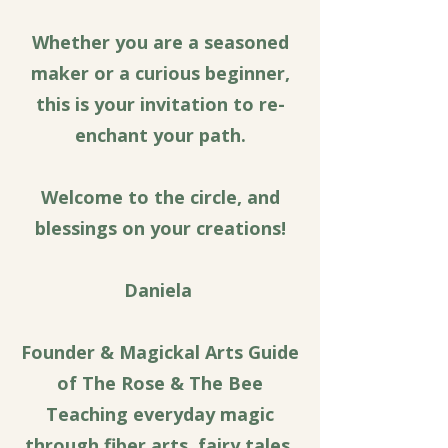
Whether you are a seasoned
maker or a curious beginner,
this is your invitation to re-
enchant your path.
Welcome to the circle, and
blessings on your creations!
Daniela
Founder & Magickal Arts Guide
of The Rose & The Bee
Teaching everyday magic
through fiber arts, fairy tales,