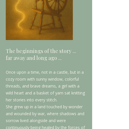
The beginnings of the story ...
far away and long ago ...
Once upon a time, not in a castle, but in a
cozy room with sunny window, colorful
threads, and brave dreams, a girl with a
wild heart and a basket of yarn sat knitting
her stories into every stitch.
She grew up in a land touched by wonder
and wounded by war, where shadows and
sorrow lived alongside and were
continuously being healed by the forces of