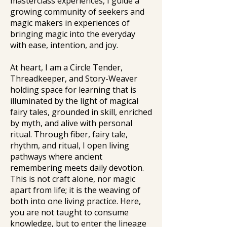
masterclass experiences, I guide a
growing community of seekers and
magic makers in experiences of
bringing magic into the everyday
with ease, intention, and joy.
At heart, I am a Circle Tender,
Threadkeeper, and Story-Weaver
holding space for learning that is
illuminated by the light of magical
fairy tales, grounded in skill, enriched
by myth, and alive with personal
ritual. Through fiber, fairy tale,
rhythm, and ritual, I open living
pathways where ancient
remembering meets daily devotion.
This is not craft alone, nor magic
apart from life; it is the weaving of
both into one living practice. Here,
you are not taught to consume
knowledge, but to enter the lineage