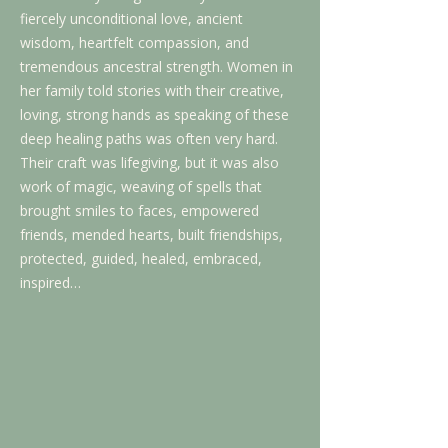
fiercely unconditional love, ancient
wisdom, heartfelt compassion, and
tremendous ancestral strength. Women in
her family told stories with their creative,
loving, strong hands as speaking of these
deep healing paths was often very hard.
Their craft was lifegiving, but it was also
work of magic, weaving of spells that
brought smiles to faces, empowered
friends, mended hearts, built friendships,
protected, guided, healed, embraced,
inspired…