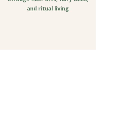
and ritual living