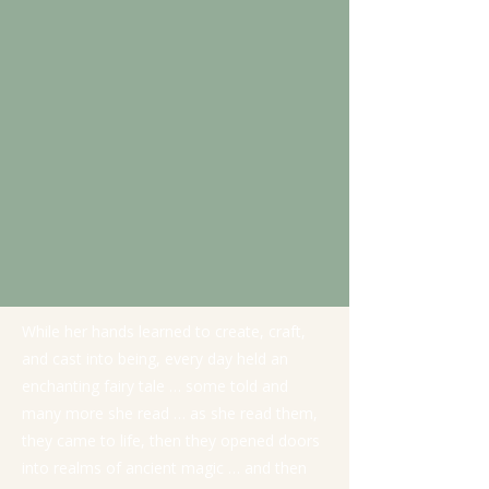
While her hands learned to create, craft,
and cast into being, every day held an
enchanting fairy tale … some told and
many more she read … as she read them,
they came to life, then they opened doors
into realms of ancient magic … and then