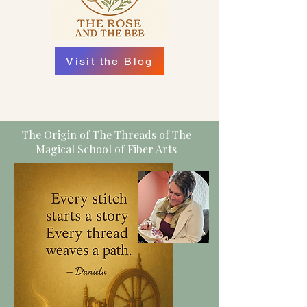
Visit the Blog
The Origin of The Threads of The
Magical School of Fiber Arts