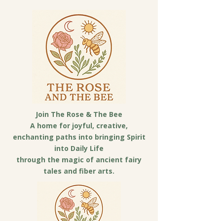
Join The Rose & The Bee
A home for joyful, creative,
enchanting paths into bringing Spirit
into Daily Life
through the magic of ancient fairy
tales and fiber arts.