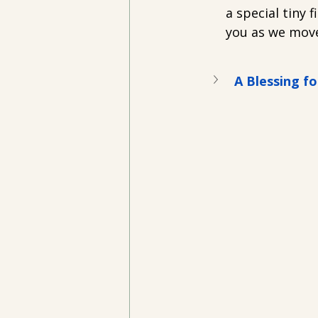
a special tiny f
you as we mov
A Blessing fo