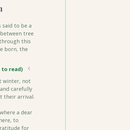
n
 said to be a 
s between tree 
 through this 
e born, the 
 to read)
t winter, not 
and carefully 
 their arrival.
where a dear 
here, to 
ratitude for 