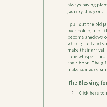
always having plen
journey this year. 
I pull out the old j
overlooked, and I t
become shadows or 
when gifted and sha
make their arrival i
song whisper throug
the ribbon. The gif
make someone smil
The Blessing for
Click here to