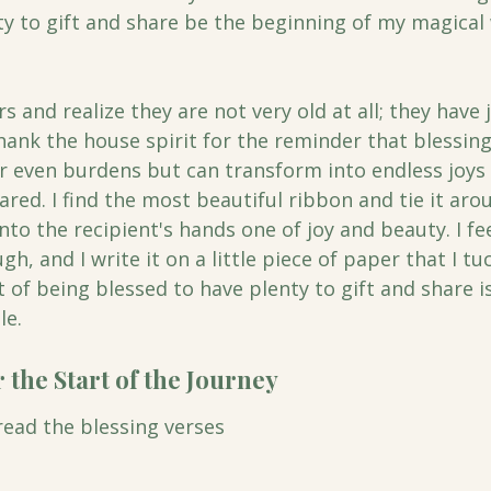
ty to gift and share be the beginning of my magical 
ars and realize they are not very old at all; they have
hank the house spirit for the reminder that blessin
even burdens but can transform into endless joys 
red. I find the most beautiful ribbon and tie it arou
nto the recipient's hands one of joy and beauty. I fee
h, and I write it on a little piece of paper that I tu
t of being blessed to have plenty to gift and share is
e. 
 the Start of the Journey
 read the blessing verses