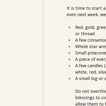
It is time to start 
even next week, we'
Red, gold, gree
or thread
A few cinnamon
Whole star ani
Small pinecon
A piece of ever
A few candles (
white, red, silver
A small log or 
Do not overthi
blessings to co
allow them to f