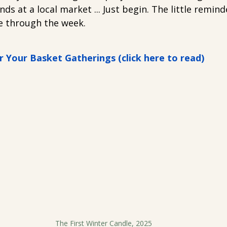
inds at a local market ... Just begin. The little reminde
e through the week.
r Your Basket Gatherings (click here to read)
The First Winter Candle, 2025