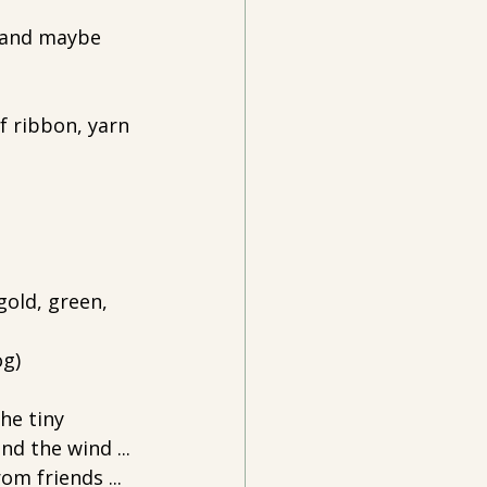
 and maybe 
f ribbon, yarn 
gold, green, 
g) 
he tiny 
d the wind ... 
om friends ... 