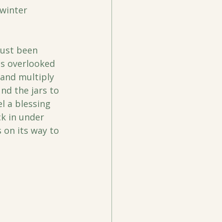
winter 
 just been 
gs overlooked 
and multiply 
nd the jars to 
l a blessing 
ck in under 
 on its way to 