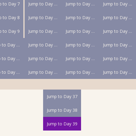
p to Day 7
Jump to Day 13
Jump to Day 19
Jump to Day 25
p to Day 8
Jump to Day 14
Jump to Day 20
Jump to Day 26
p to Day 9
Jump to Day 15
Jump to Day 21
Jump to Day 27
Jump to Day 10
Jump to Day 16
Jump to Day 22
Jump to Day 28
Jump to Day 11
Jump to Day 17
Jump to Day 23
Jump to Day 29
Jump to Day 12
Jump to Day 18
Jump to Day 24
Jump to Day 30
Jump to Day 37
Jump to Day 38
Jump to Day 39