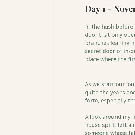
Day 1 - Nov
In the hush before 
door that only open
branches leaning in
secret door of in-b
place where the fir
As we start our jou
quite the year’s en
form, especially th
A look around my h
house spirit left a
someone whose table