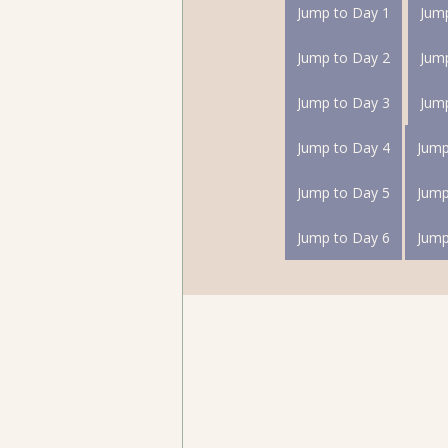
Jump to Day 1
Jum
Jump to Day 2
Jum
Jump to Day 3
Jum
Jump to Day 4
Jump to Day 5
Jump to Day 6