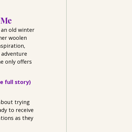
 Me
 an old winter 
 her woolen 
spiration, 
’ adventure 
e only offers 
 full story)
bout trying 
dy to receive 
ations as they 