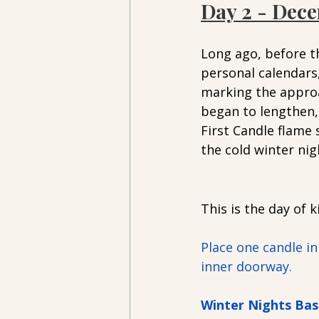
Day 2 - Dece
Long ago, before th
personal calendars
marking the approa
began to lengthen, 
First Candle flame 
the cold winter nig
This is the day of 
Place one candle in
inner doorway. 
Winter Nights Bas