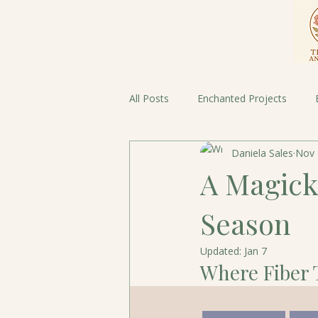
All Posts
Enchanted Projects
Daniela Sales
Nov 
Fairy Tales meet Fiber Threads
A Magick
Season
Updated:
Jan 7
Where Fiber 