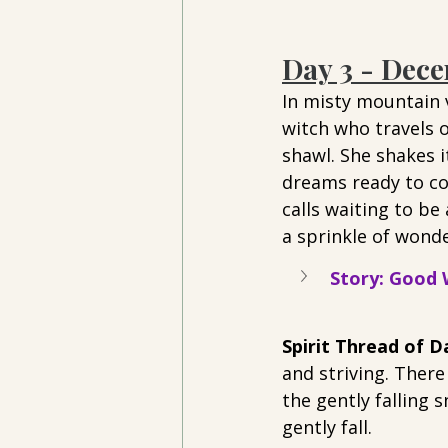
Day 3 - Dec
In misty mountain v
witch who travels o
shawl. She shakes it
dreams ready to com
calls waiting to be
a sprinkle of wonde
Story: Good W
Spirit Thread of Da
and striving. There
the gently falling 
gently fall. 