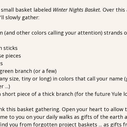
a small basket labeled 
Winter Nights Basket. 
Over this
ll slowly gather:
n (and other colors calling your attention) strands o
 sticks
se pieces
es
green branch (or a few)
any size, tiny or long) in colors that call your name (
 ...)
a short piece of a thick branch (for the future Yule lo
nk this basket gathering. Open your heart to allow t
me to you on your daily walks as gifts of the earth an
ind you from forgotten project baskets ... as gifts fr