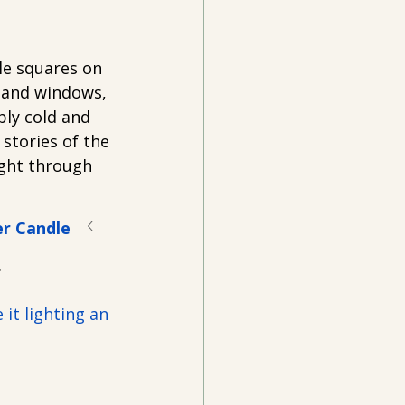
le squares on 
 and windows, 
ly cold and 
stories of the 
ight through 
er Candle
.
it lighting an 