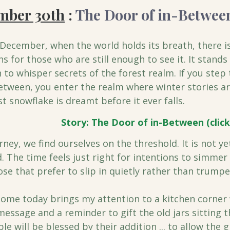
ember 30th
 : 
The Door of in-Betwee
December, when the world holds its breath, there is
s for those who are still enough to see it. It stand
 to whisper secrets of the forest realm. If you step
etween, you enter the realm where winter stories ar
st snowflake is dreamt before it ever falls.
Story: The Door of in-Between (click
rney, we find ourselves on the threshold. It is not ye
d. The time feels just right for intentions to simmer 
ose that prefer to slip in quietly rather than trumpet
ome today brings my attention to a kitchen corner 
 message and a reminder to gift the old jars sitting t
 will be blessed by their addition ... to allow the g