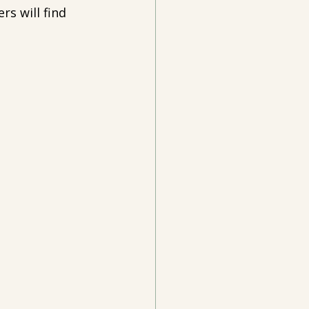
rs will find 