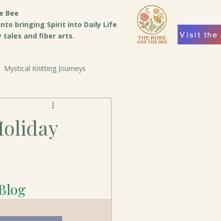
e Bee
to bringing Spirit into Daily Life
Visit the
tales and fiber arts.
Mystical Knitting Journeys
Holiday
 Blog