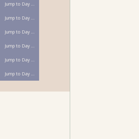
Jump to Day 31
Jump to Day 32
Jump to Day 33
Jump to Day 34
Jump to Day 35
Jump to Day 36