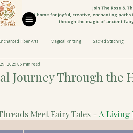
Join The Rose & Th
A home for joyful, creative, enchanting paths in
through the magic of ancient fairy 
Enchanted Fiber Arts
Magical Knitting
Sacred Stitching
29, 2025
86 min read
al Journey Through the 
Threads Meet Fairy Tales - 
A Living