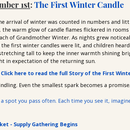
mber 1st
: 
The First Winter Candle
e arrival of winter was counted in numbers and litt
, the warm glow of candle flames flickered in rooms
ch of Grandmother Winter. As nights grew noticeab
the first winter candles were lit, and children heard 
stretching tall to keep the inner warmth shining br
ht in expectation of the returning sun. 
Click here to read the full Story of the First Wint
kindling. Even the smallest spark becomes a promise
 a spot you pass often. Each time you see it, imagine 
ket - Supply Gathering Begins