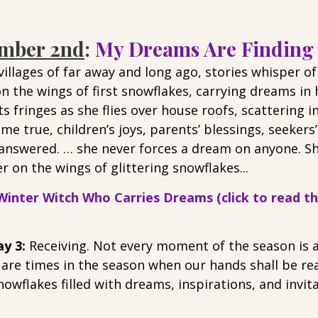
ember 2nd
: 
My Dreams Are Finding
illages of far away and long ago, stories whisper of
n the wings of first snowflakes, carrying dreams in
s fringes as she flies over house roofs, scattering in
e true, children’s joys, parents’ blessings, seekers
 answered. … she never forces a dream on anyone. Sh
r on the wings of glittering snowflakes...
inter Witch Who Carries Dreams (click to read the
y 3: 
Receiving. Not every moment of the season is a
 are times in the season when our hands shall be rea
snowflakes filled with dreams, inspirations, and invit