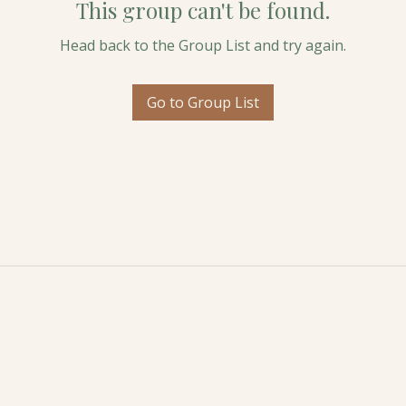
This group can't be found.
Head back to the Group List and try again.
Go to Group List