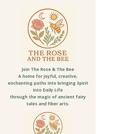
Join The Rose & The Bee
A home for joyful, creative,
enchanting paths into bringing Spirit
into Daily Life
through the magic of ancient fairy
tales and fiber arts.