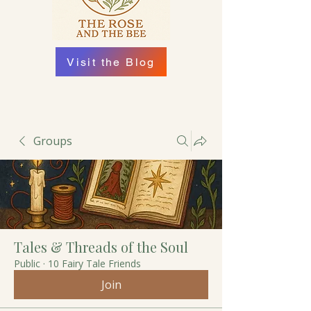
Visit the Blog
Groups
Tales & Threads of the Soul
Public
·
10 Fairy Tale Friends
Join