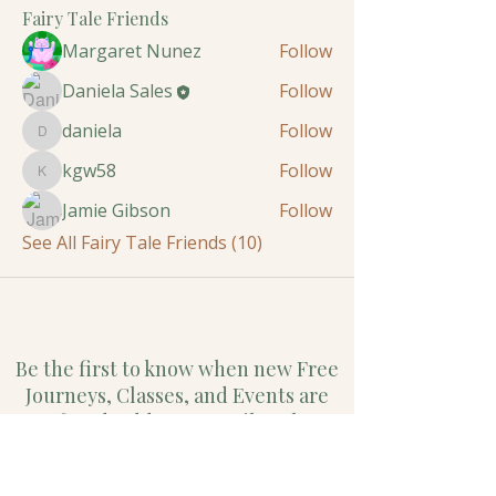
Fairy Tale Friends
Margaret Nunez
Follow
Daniela Sales
Follow
daniela
Follow
daniela
kgw58
Follow
kgw58
Jamie Gibson
Follow
See All Fairy Tale Friends (10)
Be the first to know when new Free
Journeys, Classes, and Events are
offered. Add Your Email to the
Circle.