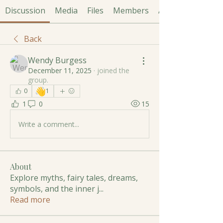
Discussion
Media
Files
Members
About
Back
Wendy Burgess
December 11, 2025
·
joined the
group.
👋
0
1
1
0
15
Write a comment...
About
Explore myths, fairy tales, dreams,
symbols, and the inner j
...
Read more