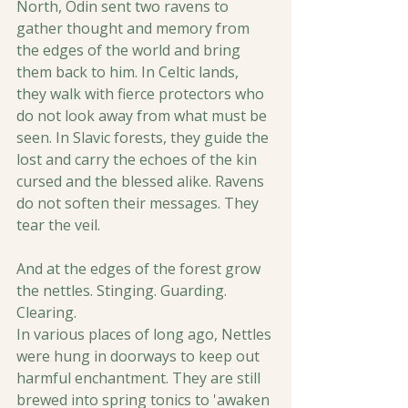
North, Odin sent two ravens to 
gather thought and memory from 
the edges of the world and bring 
them back to him. In Celtic lands, 
they walk with fierce protectors who 
do not look away from what must be 
seen. In Slavic forests, they guide the 
lost and carry the echoes of the kin 
cursed and the blessed alike. Ravens 
do not soften their messages. They 
tear the veil.
And at the edges of the forest grow 
the nettles. Stinging. Guarding. 
Clearing. 
In various places of long ago, Nettles 
were hung in doorways to keep out 
harmful enchantment. They are still 
brewed into spring tonics to 'awaken 