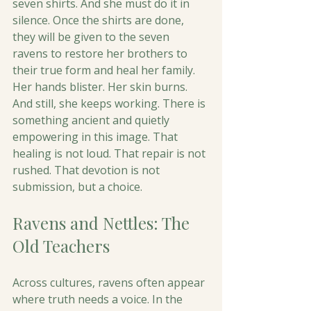
seven shirts. And she must do it in 
silence. Once the shirts are done, 
they will be given to the seven 
ravens to restore her brothers to 
their true form and heal her family.
Her hands blister. Her skin burns. 
And still, she keeps working. There is 
something ancient and quietly 
empowering in this image. That 
healing is not loud. That repair is not 
rushed. That devotion is not 
submission, but a choice. 
Ravens and Nettles: The 
Old Teachers
Across cultures, ravens often appear 
where truth needs a voice. In the 