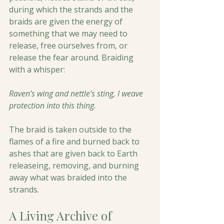
during which the strands and the 
braids are given the energy of 
something that we may need to 
release, free ourselves from, or 
release the fear around. Braiding 
with a whisper:
Raven’s wing and nettle’s sting, I weave 
protection into this thing.
The braid is taken outside to the 
flames of a fire and burned back to 
ashes that are given back to Earth 
releaseing, removing, and burning 
away what was braided into the 
strands.
A Living Archive of 