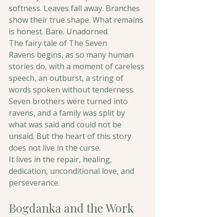
softness. Leaves fall away. Branches 
show their true shape. What remains 
is honest. Bare. Unadorned. 
The fairy tale of The Seven 
Ravens begins, as so many human 
stories do, with a moment of careless 
speech, an outburst, a string of 
words spoken without tenderness. 
Seven brothers were turned into 
ravens, and a family was split by 
what was said and could not be 
unsaid. But the heart of this story 
does not live in the curse.
It lives in the repair, healing, 
dedication, unconditional love, and 
perseverance.
Bogdanka and the Work 