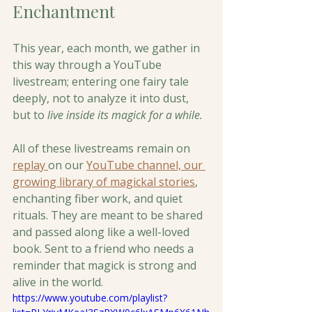
Enchantment
This year, each month, we gather in 
this way through a YouTube 
livestream; entering one fairy tale 
deeply, not to analyze it into dust, 
but to 
live inside its magick for a while.
All of these livestreams remain on 
replay 
on our 
YouTube channel, our 
growing library of magickal stories
, 
enchanting fiber work, and quiet 
rituals. They are meant to be shared 
and passed along like a well-loved 
book. Sent to a friend who needs a 
reminder that magick is strong and 
alive in the world. 
https://www.youtube.com/playlist?