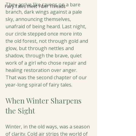
They arrive like ravens on a bare 
Fairy Tales meet Fiber Threads
branch, dark wings against a pale 
sky, announcing themselves, 
unafraid of being heard. Last night, 
our circle stepped once more into 
the old forest, not through gold and 
glow, but through nettles and 
shadow, through the brave, quiet 
work of a girl who chose repair and 
healing restoration over anger.
That was the second chapter of our 
year-long spiral of fairy tales. 
When Winter Sharpens 
the Sight
Winter, in the old ways, was a season 
of clarity. Cold air strips the world of 