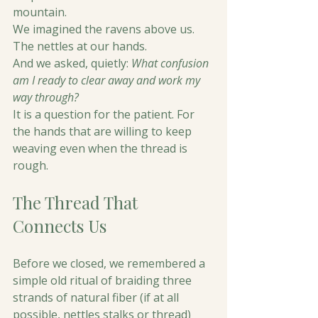
mountain.
We imagined the ravens above us. 
The nettles at our hands.
And we asked, quietly: 
What confusion 
am I ready to clear away and work my 
way through?
It is a question for the patient. For 
the hands that are willing to keep 
weaving even when the thread is 
rough.
The Thread That 
Connects Us
Before we closed, we remembered a 
simple old ritual of braiding three 
strands of natural fiber (if at all 
possible, nettles stalks or thread) 