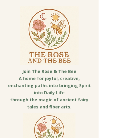
Join The Rose & The Bee
A home for joyful, creative,
enchanting paths into bringing Spirit
into Daily Life
through the magic of ancient fairy
tales and fiber arts.