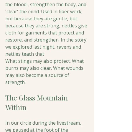
the blood', strengthen the body, and 
'clear' the mind. Used in fiber work, 
not because they are gentle, but 
because they are strong, nettles give 
cloth for garments that protect and 
restore, and strengthen. In the story 
we explored last night, ravens and 
nettles teach that 
What stings may also protect. What 
burns may also clear. What wounds 
may also become a source of 
strength.
The Glass Mountain 
Within
In our circle during the livestream, 
we paused at the foot of the 