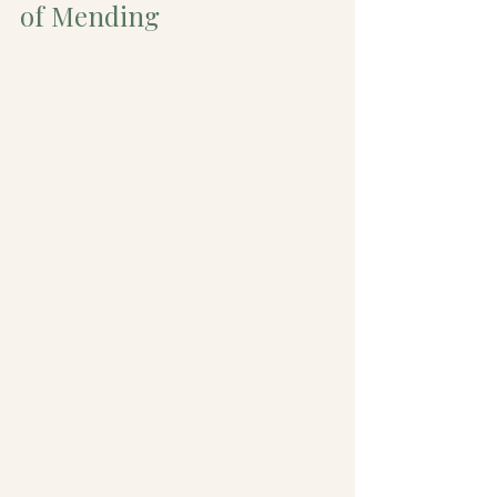
of Mending