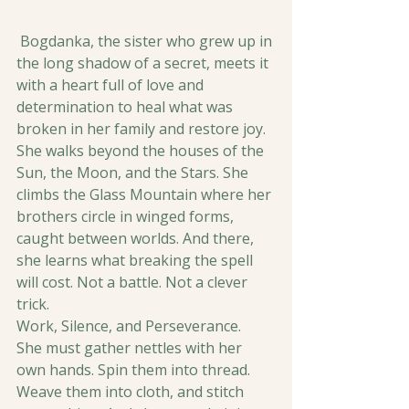
 Bogdanka, the sister who grew up in 
the long shadow of a secret, meets it 
with a heart full of love and 
determination to heal what was 
broken in her family and restore joy.
She walks beyond the houses of the 
Sun, the Moon, and the Stars. She 
climbs the Glass Mountain where her 
brothers circle in winged forms, 
caught between worlds. And there, 
she learns what breaking the spell 
will cost. Not a battle. Not a clever 
trick.
Work, Silence, and Perseverance.
She must gather nettles with her 
own hands. Spin them into thread. 
Weave them into cloth, and stitch 