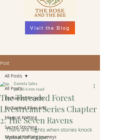
Visit the Blog
Post
All Posts
Daniela Sales
All Posts
Jan 26
4 min read
The Threaded Forest
Enchanted Projects
Livestream Series Chapter
Enchanted Fiber Arts
Magical Knitting
2: The Seven Ravens
Sacred Stitching
There are nights when stories knock 
Mystical Knitting Journeys
instead of whisper. 