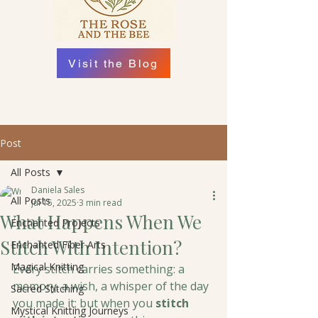
Visit the Blog
Post
All Posts
Daniela Sales
All Posts
Jul 15, 2025
3 min read
What Happens When We
Enchanted Projects
Stitch With Intention?
Enchanted Fiber Arts
Magical Knitting
Every stitch carries something: a 
memory. a wish, a whisper of the day 
Sacred Stitching
you made it; but when you 
stitch 
Mystical Knitting Journeys