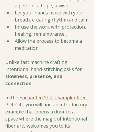
a person, a hope, a wish...
Let your hands move with your 
breath, creating rhythm and calm
Infuse the work with protection, 
healing, remembrance...
Allow the process to become a 
meditation
Unlike fast machine crafting, 
intentional hand-stitching asks for 
slowness, presence, and 
connection
. 
In the 
Enchanted Stitch Sampler Free 
PDF Gift
, you will find an introductory 
example that opens a door to a 
space where the magic of intentional 
fiber arts welcomes you to its 