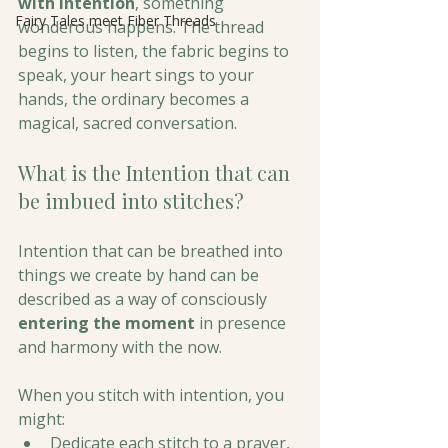
with intention
, something 
Fairy Tales meet Fiber Threads
wonderous happens. The thread 
begins to listen, the fabric begins to 
speak, your heart sings to your 
hands, the ordinary becomes a 
magical, sacred conversation.
What is the Intention that can 
be imbued into stitches?
Intention that can be breathed into 
things we create by hand can be 
described as a way of consciously 
entering the moment
 in presence 
and harmony with the now. 
When you stitch with intention, you 
might:
Dedicate each stitch to a prayer, 