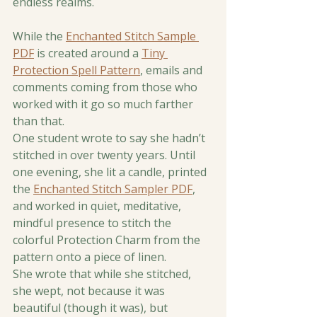
endless realms.
While the 
Enchanted Stitch Sample 
PDF
 is created around a 
Tiny 
Protection Spell Pattern
, emails and 
comments coming from those who 
worked with it go so much farther 
than that.
One student wrote to say she hadn’t 
stitched in over twenty years. Until 
one evening, she lit a candle, printed 
the 
Enchanted Stitch Sampler PDF
, 
and worked in quiet, meditative, 
mindful presence to stitch the 
colorful Protection Charm from the 
pattern onto a piece of linen.
She wrote that while she stitched, 
she wept, not because it was 
beautiful (though it was), but 