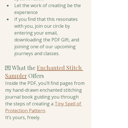
Let the work of creating be the 
experience 
If you find that this resonates 
with you, join our circle by 
entering your email, 
downloading the PDF Gift, and 
joining one of our upcoming 
journeys and classes. 
💌 What the 
Enchanted Stitch 
Sampler
 Offers
Inside the PDF, you’ll find pages from 
my hand-drawn enchanted stitching 
journal book guiding you through 
the steps of creating a 
Tiny Spell of 
Protection Pattern
. 
It’s yours, freely.