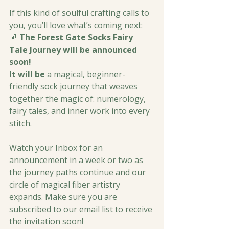
If this kind of soulful crafting calls to 
you, you’ll love what’s coming next:
🧦 
The Forest Gate Socks Fairy 
Tale Journey will be announced 
soon!
It will be 
a magical, beginner-
friendly sock journey that weaves 
together the magic of: numerology, 
fairy tales, and inner work into every 
stitch.
Watch your Inbox for an 
announcement in a week or two as 
the journey paths continue and our 
circle of magical fiber artistry 
expands. Make sure you are 
subscribed to our email list to receive 
the invitation soon!