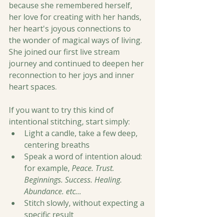
because she remembered herself, 
her love for creating with her hands, 
her heart's joyous connections to 
the wonder of magical ways of living. 
She joined our first live stream 
journey and continued to deepen her 
reconnection to her joys and inner 
heart spaces. 
If you want to try this kind of 
intentional stitching, start simply:
Light a candle, take a few deep, 
centering breaths
Speak a word of intention aloud: 
for example, 
Peace. Trust. 
Beginnings. Success. Healing. 
Abundance. etc...
Stitch slowly, without expecting a 
specific result