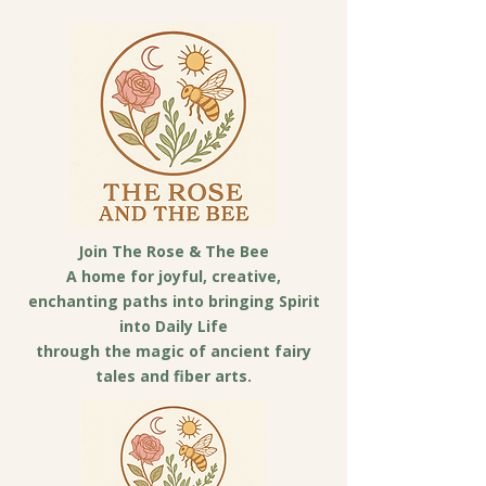
Join The Rose & The Bee
A home for joyful, creative,
enchanting paths into bringing Spirit
into Daily Life
through the magic of ancient fairy
tales and fiber arts.