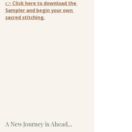
👉 
Click here to download the 
Sampler and begin your own 
sacred stitching.
A New Journey is Ahead...